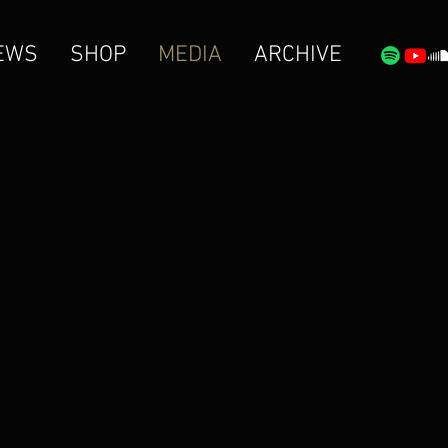
EWS
SHOP
MEDIA
ARCHIVE