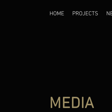
HOME
PROJECTS
N
MEDIA