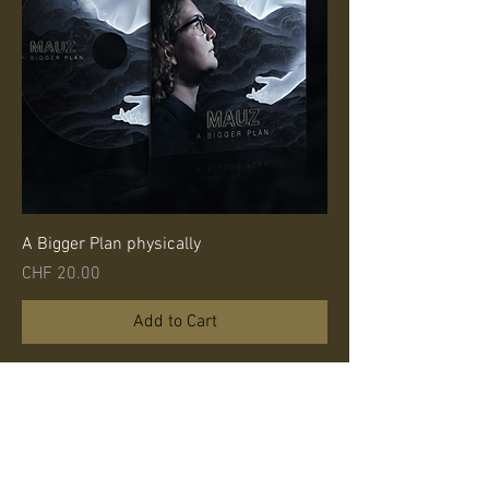
A Bigger Plan physically
Price
CHF 20.00
Add to Cart
Band
camp