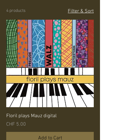
4 products
Filter & Sort
Floril plays Mauz digital
Price
CHF 5.00
Add to Cart