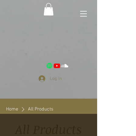
Log In
Home
All Products
All Products