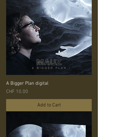
A Bigger Plan digital
Price
CHF 10.00
Add to Cart