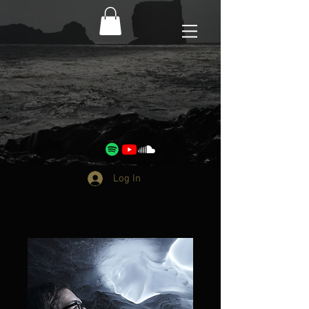
Log In