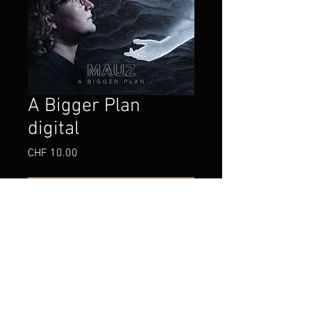
A Bigger Plan
digital
Price
CHF 10.00
Add to Cart
Buy Now
My first fusion jazz album, in digital form