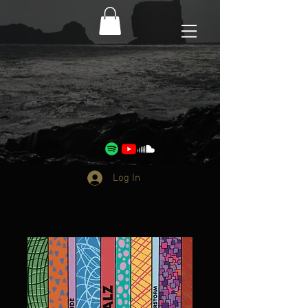
Log In