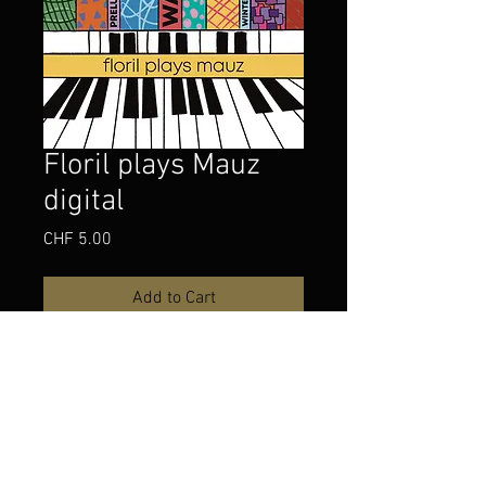
Floril plays Mauz
digital
Price
CHF 5.00
Add to Cart
Buy Now
Three piano compositions by Mario 
Mauz
played by Jonathan Floril